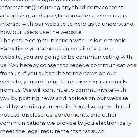
information((including any third-party content,
advertising, and analytics providers) when users
interact with our website to help us to understand
how our users use the website.
The entire communication with us is electronic.
Every time you send us an email or visit our
website, you are going to be communicating with
us. You hereby consent to receive communications
from us. If you subscribe to the news on our
website, you are going to receive regular emails
from us. We will continue to communicate with
you by posting news and notices on our website
and by sending you emails. You also agree that all
notices, disclosures, agreements, and other
communications we provide to you electronically
meet the legal requirements that such