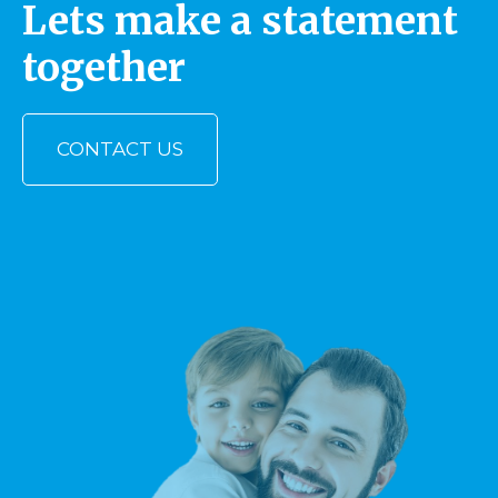
Lets make a statement
together
CONTACT US