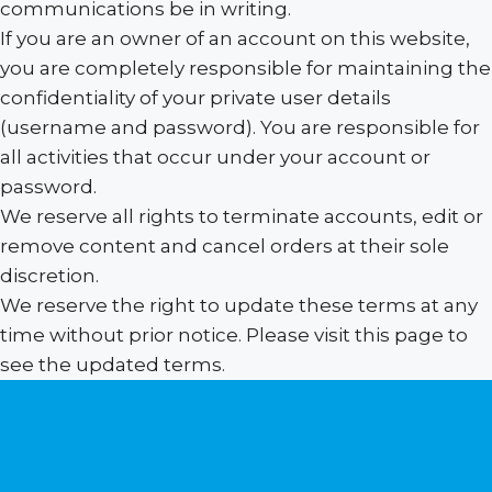
communications be in writing.
If you are an owner of an account on this website,
you are completely responsible for maintaining the
confidentiality of your private user details
(username and password). You are responsible for
all activities that occur under your account or
password.
We reserve all rights to terminate accounts, edit or
remove content and cancel orders at their sole
discretion.
We reserve the right to update these terms at any
time without prior notice. Please visit this page to
see the updated terms.