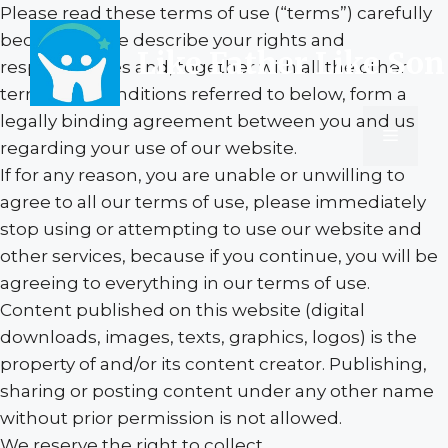
Skip
Please read these terms of use (“terms”) carefully
to
because these describe your rights and
Like Father Like Son
content
responsibilities and, together with all the other
terms and conditions referred to below, form a
legally binding agreement between you and us
Menu
regarding your use of our website.
If for any reason, you are unable or unwilling to
agree to all our terms of use, please immediately
stop using or attempting to use our website and
other services, because if you continue, you will be
agreeing to everything in our terms of use.
Content published on this website (digital
downloads, images, texts, graphics, logos) is the
property of and/or its content creator. Publishing,
sharing or posting content under any other name
without prior permission is not allowed.
We reserve the right to collect