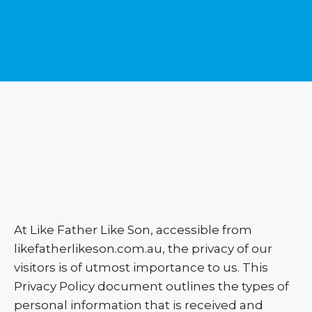
At Like Father Like Son, accessible from
likefatherlikeson.com.au, the privacy of our
visitors is of utmost importance to us. This
Privacy Policy document outlines the types of
personal information that is received and