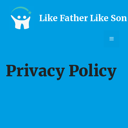
Skip
to
Like Father Like Son
content
Menu
Privacy Policy