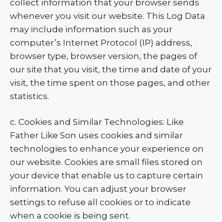
collect information that your browser sends
whenever you visit our website. This Log Data
may include information such as your
computer’s Internet Protocol (IP) address,
browser type, browser version, the pages of
our site that you visit, the time and date of your
visit, the time spent on those pages, and other
statistics.
c. Cookies and Similar Technologies: Like
Father Like Son uses cookies and similar
technologies to enhance your experience on
our website. Cookies are small files stored on
your device that enable us to capture certain
information. You can adjust your browser
settings to refuse all cookies or to indicate
when a cookie is being sent.