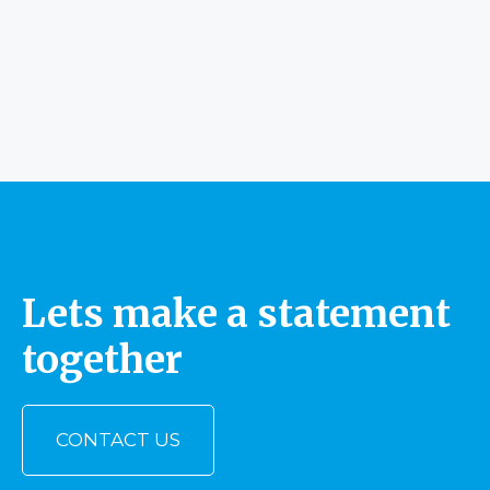
Lets make a statement
together
CONTACT US