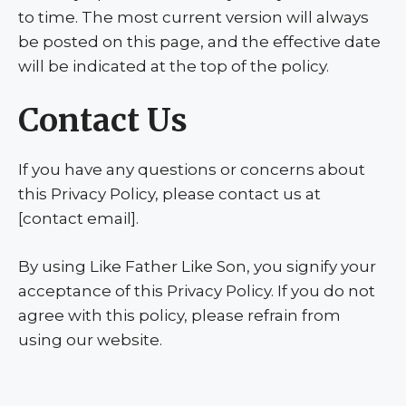
to time. The most current version will always
be posted on this page, and the effective date
will be indicated at the top of the policy.
Contact Us
If you have any questions or concerns about
this Privacy Policy, please contact us at
[contact email].
By using Like Father Like Son, you signify your
acceptance of this Privacy Policy. If you do not
agree with this policy, please refrain from
using our website.