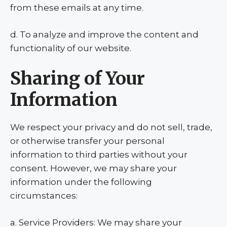
from these emails at any time.
d. To analyze and improve the content and
functionality of our website.
Sharing of Your
Information
We respect your privacy and do not sell, trade,
or otherwise transfer your personal
information to third parties without your
consent. However, we may share your
information under the following
circumstances:
a. Service Providers: We may share your