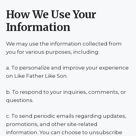
How We Use Your
Information
We may use the information collected from
you for various purposes, including:
a. To personalize and improve your experience
on Like Father Like Son.
b. To respond to your inquiries, comments, or
questions.
c. To send periodic emails regarding updates,
promotions, and other site-related
information. You can choose to unsubscribe