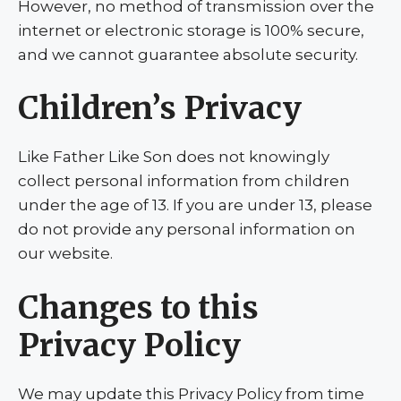
However, no method of transmission over the
internet or electronic storage is 100% secure,
and we cannot guarantee absolute security.
Children’s Privacy
Like Father Like Son does not knowingly
collect personal information from children
under the age of 13. If you are under 13, please
do not provide any personal information on
our website.
Changes to this
Privacy Policy
We may update this Privacy Policy from time