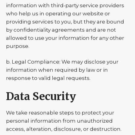
information with third-party service providers
who help us in operating our website or
providing services to you, but they are bound
by confidentiality agreements and are not
allowed to use your information for any other
purpose.
b. Legal Compliance: We may disclose your
information when required by law or in
response to valid legal requests.
Data Security
We take reasonable steps to protect your
personal information from unauthorized
access, alteration, disclosure, or destruction.