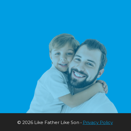
© 2026 Like Father Like Son •
Privacy Policy
Sitema