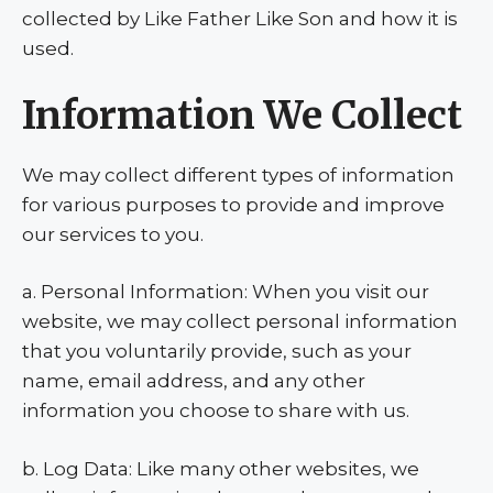
collected by Like Father Like Son and how it is
used.
Information We Collect
We may collect different types of information
for various purposes to provide and improve
our services to you.
a. Personal Information: When you visit our
website, we may collect personal information
that you voluntarily provide, such as your
name, email address, and any other
information you choose to share with us.
b. Log Data: Like many other websites, we