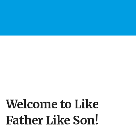
Welcome to Like
Father Like Son!