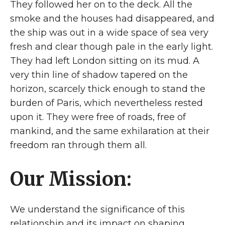
They followed her on to the deck. All the
smoke and the houses had disappeared, and
the ship was out in a wide space of sea very
fresh and clear though pale in the early light.
They had left London sitting on its mud. A
very thin line of shadow tapered on the
horizon, scarcely thick enough to stand the
burden of Paris, which nevertheless rested
upon it. They were free of roads, free of
mankind, and the same exhilaration at their
freedom ran through them all.
Our Mission:
We understand the significance of this
relationship and its impact on shaping