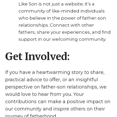
Like Son is not just a website; it’s a
community of like-minded individuals
who believe in the power of father-son
relationships. Connect with other
fathers, share your experiences, and find
support in our welcoming community.
Get Involved:
If you have a heartwarming story to share,
practical advice to offer, or an insightful
perspective on father-son relationships, we
would love to hear from you. Your
contributions can make a positive impact on
our community and inspire others on their
journey of fatherhood.