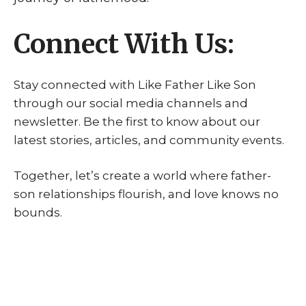
Connect With Us:
Stay connected with Like Father Like Son
through our social media channels and
newsletter. Be the first to know about our
latest stories, articles, and community events.
Together, let’s create a world where father-
son relationships flourish, and love knows no
bounds.