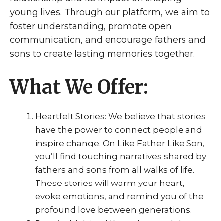
young lives. Through our platform, we aim to
foster understanding, promote open
communication, and encourage fathers and
sons to create lasting memories together.
What We Offer:
Heartfelt Stories: We believe that stories
have the power to connect people and
inspire change. On Like Father Like Son,
you’ll find touching narratives shared by
fathers and sons from all walks of life.
These stories will warm your heart,
evoke emotions, and remind you of the
profound love between generations.