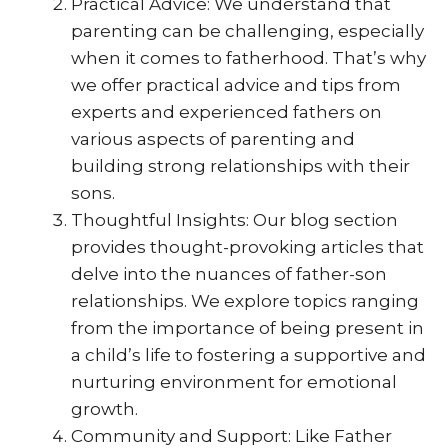
Practical Advice: We understand that
parenting can be challenging, especially
when it comes to fatherhood. That’s why
we offer practical advice and tips from
experts and experienced fathers on
various aspects of parenting and
building strong relationships with their
sons.
Thoughtful Insights: Our blog section
provides thought-provoking articles that
delve into the nuances of father-son
relationships. We explore topics ranging
from the importance of being present in
a child’s life to fostering a supportive and
nurturing environment for emotional
growth.
Community and Support: Like Father