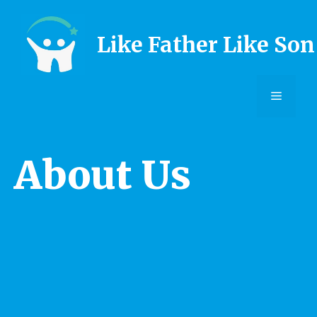
Skip
to
Like Father Like Son
content
Menu
About Us