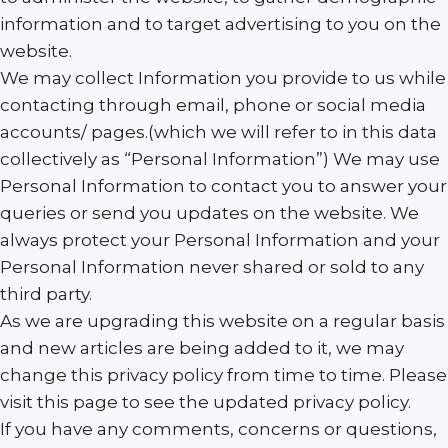
information and to target advertising to you on the
website.
We may collect Information you provide to us while
contacting through email, phone or social media
accounts/ pages.(which we will refer to in this data
collectively as “Personal Information”) We may use
Personal Information to contact you to answer your
queries or send you updates on the website. We
always protect your Personal Information and your
Personal Information never shared or sold to any
third party.
As we are upgrading this website on a regular basis
and new articles are being added to it, we may
change this privacy policy from time to time. Please
visit this page to see the updated privacy policy.
If you have any comments, concerns or questions,