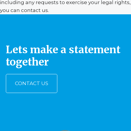
including any requests to exercise your legal rights,
you can contact us.
Lets make a statement
together
CONTACT US