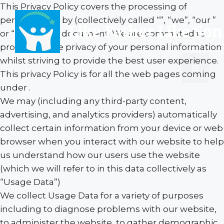
Skip
This Privacy Policy covers the processing of
to
personal data by (collectively called “”, “we”, “our ”
Like Father Like Son
content
or “us”) in this document. We are committed to
protecting the privacy of your personal information
whilst striving to provide the best user experience.
Menu
This privacy Policy is for all the web pages coming
under .
We may (including any third-party content,
advertising, and analytics providers) automatically
collect certain information from your device or web
browser when you interact with our website to help
us understand how our users use the website
(which we will refer to in this data collectively as
“Usage Data”)
We collect Usage Data for a variety of purposes
including to diagnose problems with our website,
to administer the website, to gather demographic