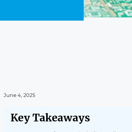
June 4, 2025
Key Takeaways