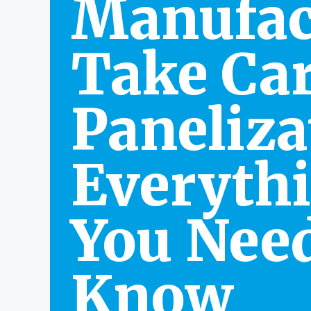
Manufac
Take Car
Paneliza
Everyth
You Need
Know