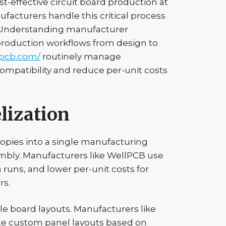
ost-effective circuit board production at
acturers handle this critical process
. Understanding manufacturer
 production workflows from design to
lpcb.com/
routinely manage
ompatibility and reduce per-unit costs
lization
copies into a single manufacturing
embly. Manufacturers like
WellPCB
use
runs, and lower per-unit costs for
rs.
gle board layouts. Manufacturers like
ate custom panel layouts based on