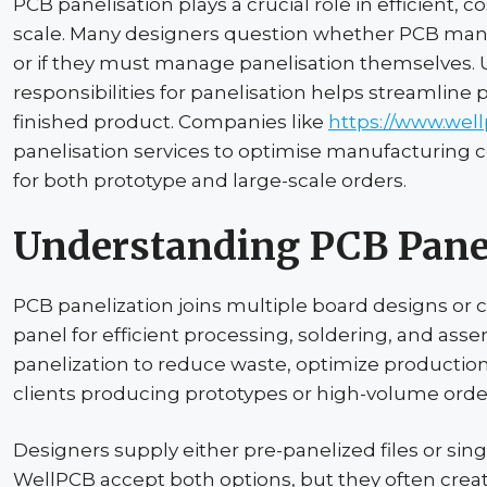
PCB panelisation plays a crucial role in efficient, c
scale. Many designers question whether PCB manuf
or if they must manage panelisation themselves
responsibilities for panelisation helps streamline
finished product. Companies like
https://www.wel
panelisation services to optimise manufacturing c
for both prototype and large-scale orders.
Understanding PCB
Pane
PCB
panelization
joins multiple board designs or 
panel for efficient processing, soldering, and ass
panelization
to reduce waste, optimize production 
clients producing prototypes or high-volume orde
Designers supply either
pre-panelized
files or sin
WellPCB
accept both options, but they often cre