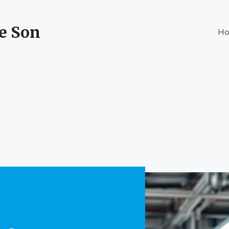
ke Son
H