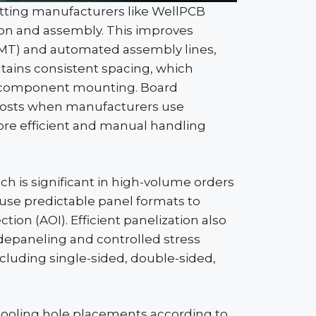
letting manufacturers like
WellPCB
ion and assembly. This improves
SMT) and automated assembly lines,
tains consistent spacing, which
r component mounting. Board
 costs when manufacturers use
re efficient and manual handling
ch is significant in high-volume orders
rs use predictable panel formats to
tion (AOI). Efficient
panelization
also
depaneling
and controlled stress
ncluding single-sided, double-sided,
ooling hole placements according to