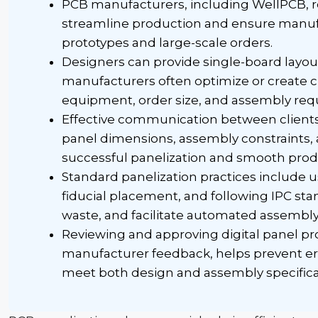
PCB manufacturers, including
WellPCB
,
streamline production and ensure manufa
prototypes and large-scale orders.
Designers can provide single-board layou
manufacturers often optimize or create
equipment, order size, and assembly req
Effective communication between client
panel dimensions, assembly constraints, a
successful
panelization
and smooth produ
Standard
panelization
practices include u
fiducial
placement, and following IPC sta
waste, and facilitate automated assembly
Reviewing and approving digital panel pro
manufacturer feedback, helps prevent err
meet both design and assembly specifica