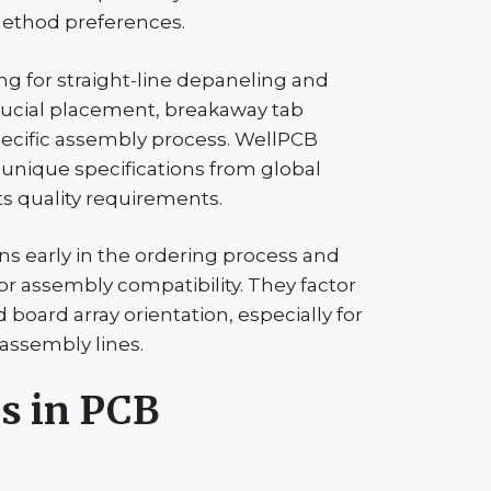
thod preferences.
g for straight-line
depaneling
and
ducial
placement, breakaway tab
pecific assembly process.
WellPCB
unique specifications from global
s quality requirements.
ns early in the ordering process and
 assembly compatibility. They factor
oard array orientation, especially for
ssembly lines.
s in PCB