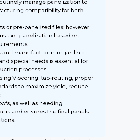
 routinely manage
panelization
to
cturing compatibility for both
ts or
pre-panelized
files; however,
 custom
panelization
based on
uirements.
s and manufacturers regarding
nd special needs is essential for
ction processes.
sing V-scoring, tab-routing, proper
ndards to maximize yield, reduce
.
ofs, as well as heeding
ors and ensures the final panels
tions.