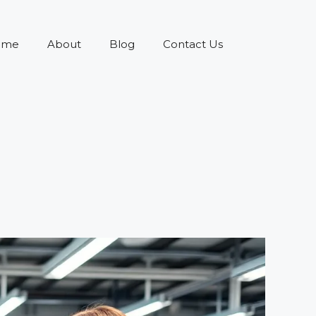
ome
About
Blog
Contact Us