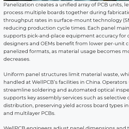
Panelization
creates a unified array of PCB units, 
process multiple boards together during fabricat
throughput rates in surface-mount technology (
reducing production cycle times. Each panel main
supports pick-and-place equipment accuracy fo
designers and OEMs benefit from lower per-unit
panelized
formats, as material usage becomes mo
decreases.
Uniform panel structures limit material waste, whi
handled at
WellPCB
’s facilities in China. Operato
streamline soldering and automated optical inspec
supports key assembly services such as selective
distribution, preserving yield across board types i
and multilayer PCBs.
WellPCB
engineers adjust panel dimensions and t