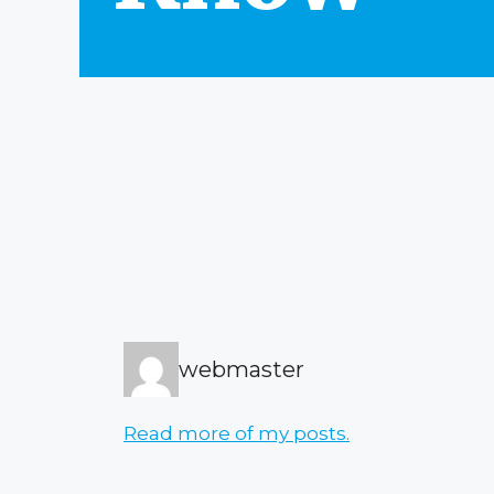
webmaster
Read more of my posts.