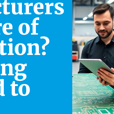
turers
e of
tion?
ing
 to