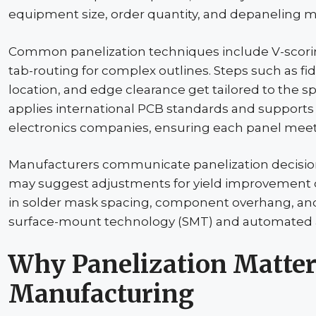
equipment size, order quantity, and
depaneling
me
Common
panelization
techniques include V-scorin
tab-routing for complex outlines. Steps such as
fi
location, and edge clearance get tailored to the s
applies international PCB standards and supports 
electronics companies, ensuring each panel meet
Manufacturers communicate
panelization
decisio
may suggest adjustments for yield improvement or
in solder mask spacing, component overhang, and b
surface-mount technology (SMT) and automated a
Why
Panelization
Matter
Manufacturing